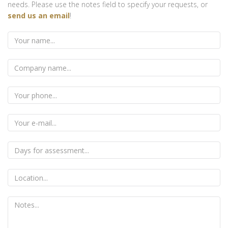
needs. Please use the notes field to specify your requests, or
send us an email
!