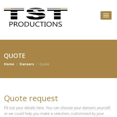
QUOTE
Home
Dansers
Quote
Quote request
Fill out your details here. You can choose your dansers yourself,
or we could help you make a selection, customized by your