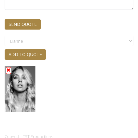
SEND QUOTE
ADD TO QUOTE
Copyright TST Productions