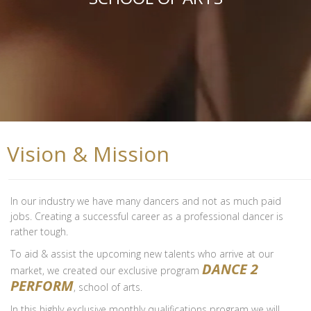
Vision & Mission
In our industry we have many dancers and not as much paid
jobs. Creating a successful career as a professional dancer is
rather tough.
To aid & assist the upcoming new talents who arrive at our
DANCE 2
market, we created our exclusive program
PERFORM
, school of arts.
In this highly exclusive monthly qualifications program we will