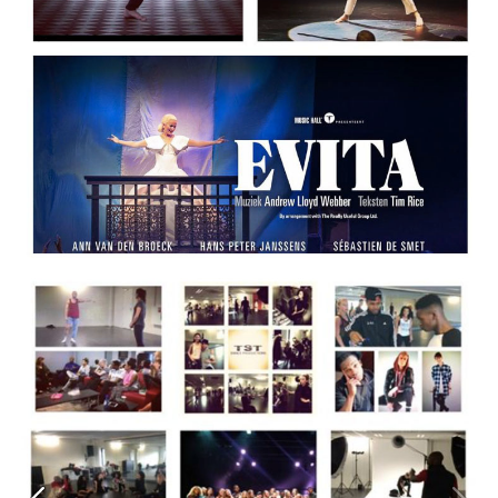
SIGN UP