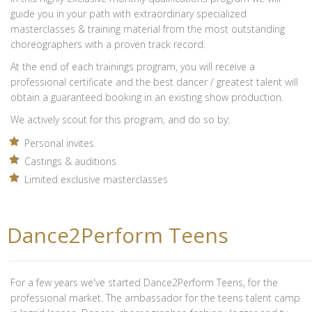
guide you in your path with extraordinary specialized
masterclasses & training material from the most outstanding
choreographers with a proven track record.
At the end of each trainings program, you will receive a
professional certificate and the best dancer / greatest talent will
obtain a guaranteed booking in an existing show production.
We actively scout for this program, and do so by:
Personal invites
Castings & auditions
Limited exclusive masterclasses
Dance2Perform Teens
For a few years we've started Dance2Perform Teens, for the
professional market. The ambassador for the teens talent camp