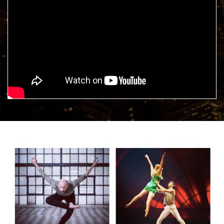
DANCE 2 PERFORM, the
school of arts?
Sign up with us, follow us and keep an eye out on our
Facebook
page!