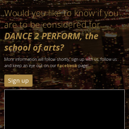
Would you like to know if you
are to be considered for
DANCE 2 PERFORM, the
school of arts?
More information will follow shortly, sign up with us, follow us
and keep an eye out on our
Facebook
page!
Sign up