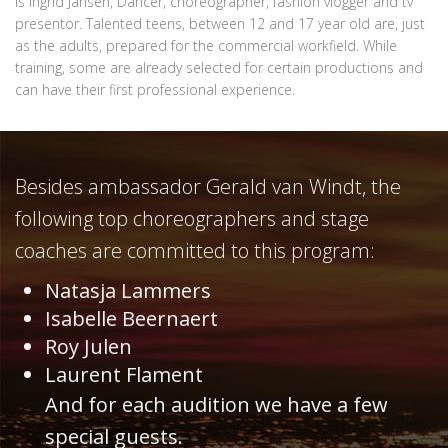
is Ingrid Jansen, Dancer, choreographer, fashion vlogger and tv
presentor. Talented teens, between 12 and 17 year old are, just
as the adults, prepared for the commercial workfield. While
training, some are already selected for certain productions and
can have their first professional experience.
Besides ambassador Gerald van Windt, the
following top choreographers and stage
coaches are committed to this program:
Natasja Lammers
Isabelle Beernaert
Roy Julen
Laurent Flament
And for each audition we have a few
special guests.