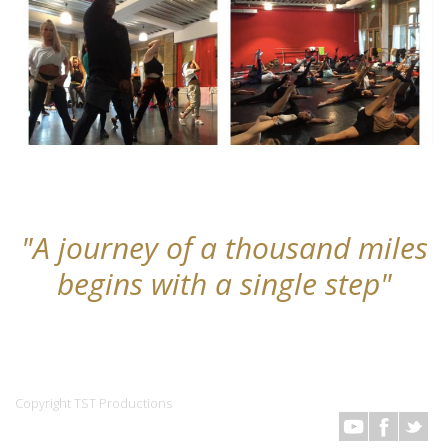
"A journey of a thousand miles
begins with a single step"
Copyright TST Productions