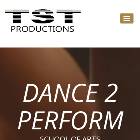
DANCE 2
PERFORM
SCHOOL OF ARTS