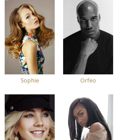
Sophie
Orfeo