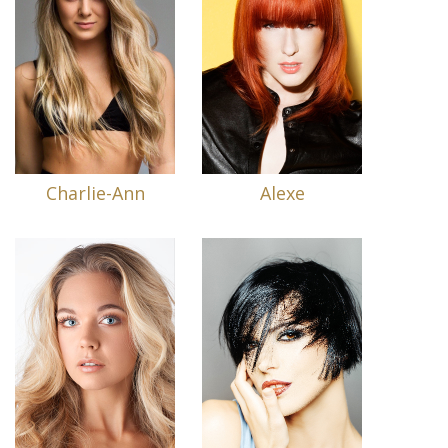
Charlie-Ann
Alexe