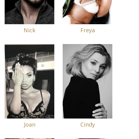
Nick
Freya
Joan
Cindy