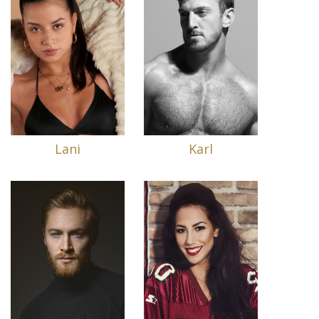
Lani
Karl