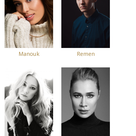
Manouk
Remen