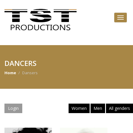
DANCERS
Home
Dansers
Login
Women
Men
All genders