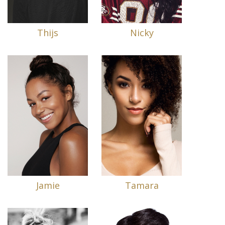
Thijs
Nicky
Jamie
Tamara