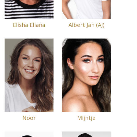
Elisha Eliana
Albert Jan (AJ)
Noor
Mijntje