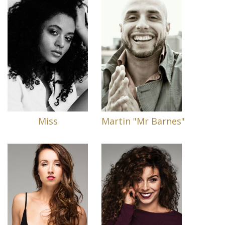
Miss
Martin "Mr Barnes"