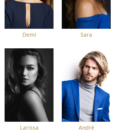
Demi
Sara
Larissa
André