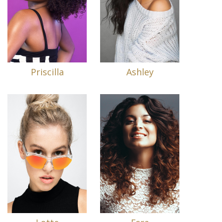
Priscilla
Ashley