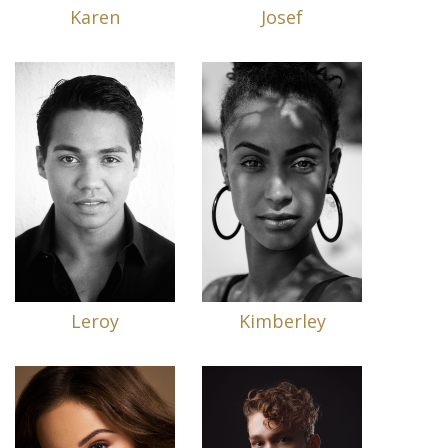
Karen
Josef
Leroy
Kimberley