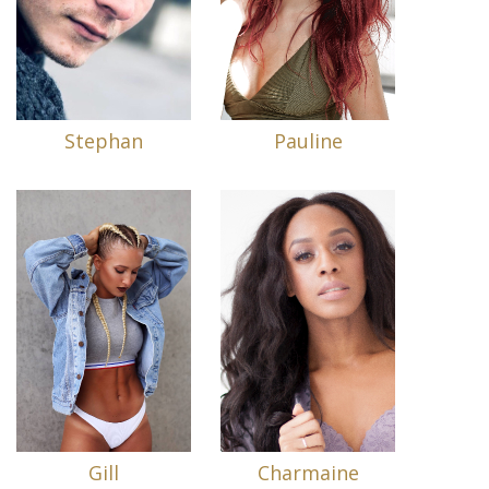
Stephan
Pauline
Gill
Charmaine