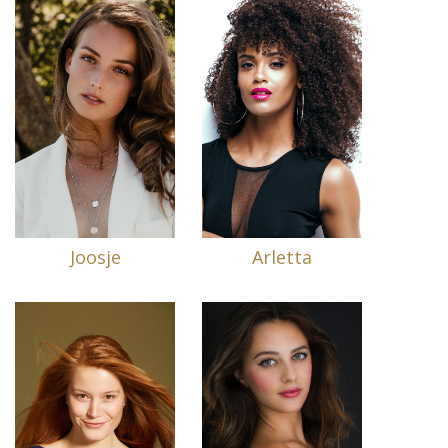
Joosje
Arletta