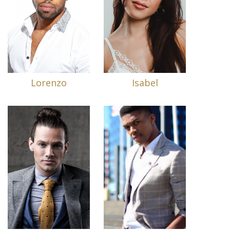
Lorenzo
Isabel