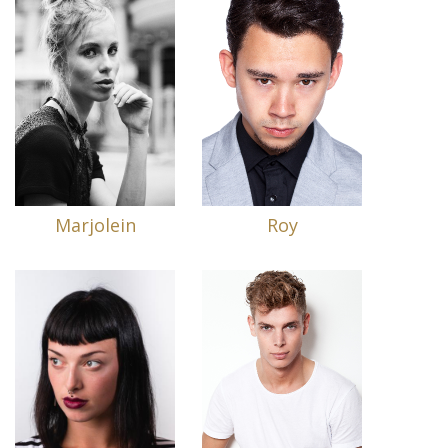
Marjolein
Roy