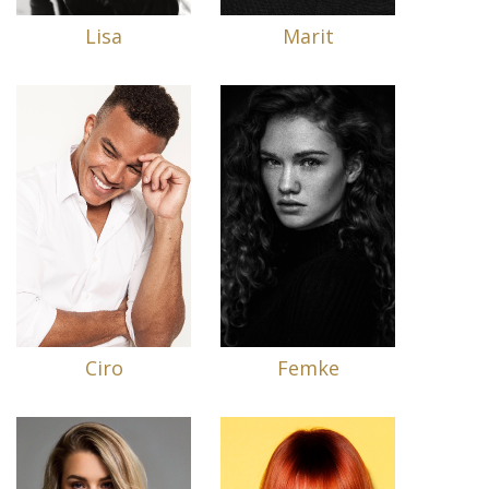
Lisa
Marit
Ciro
Femke