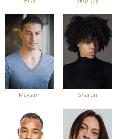
Bilal
Skip 'Jay
Meysam
Sharon