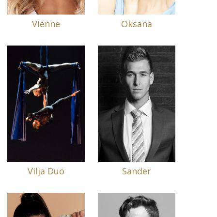
Vienne
Oksana
Vilja Duo
Sander