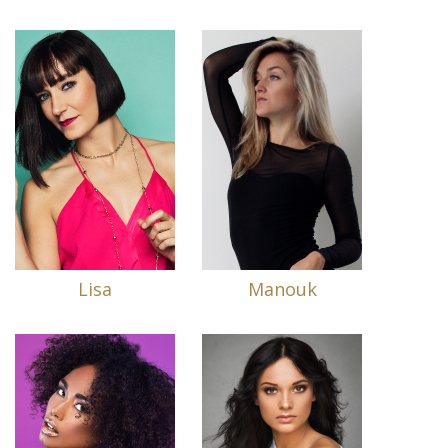
Lisa
Manouk