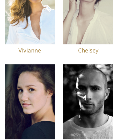
Vivianne
Chelsey