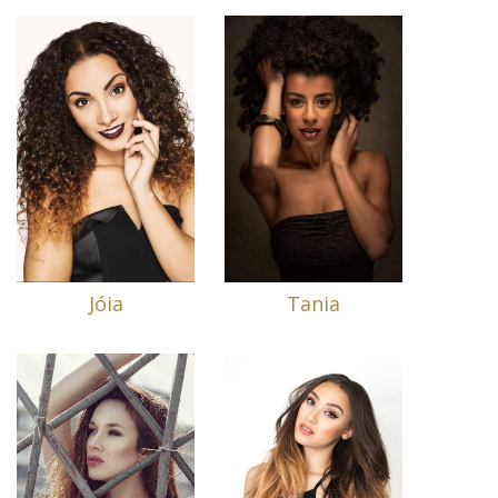
Jóia
Tania