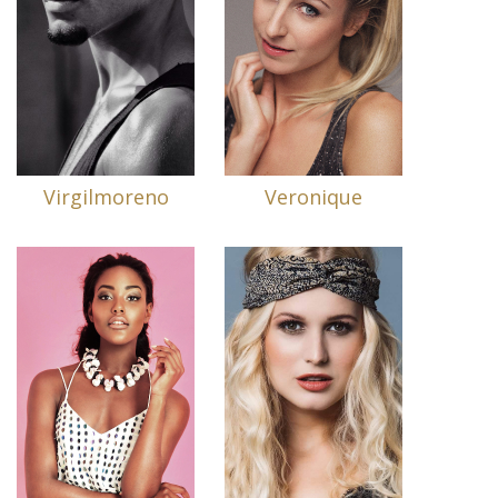
Virgilmoreno
Veronique