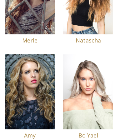
Merle
Natascha
Amy
Bo Yael