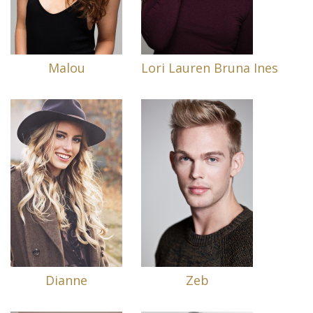
Malou
Lori Lauren Bruna Ines
Dianne
Zeb