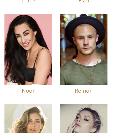
Lotte
Esra
Noor
Remon