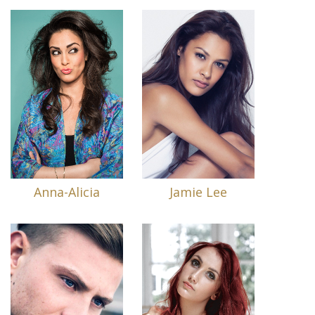
Anna-Alicia
Jamie Lee