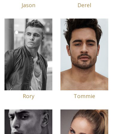
Jason
Derel
Rory
Tommie