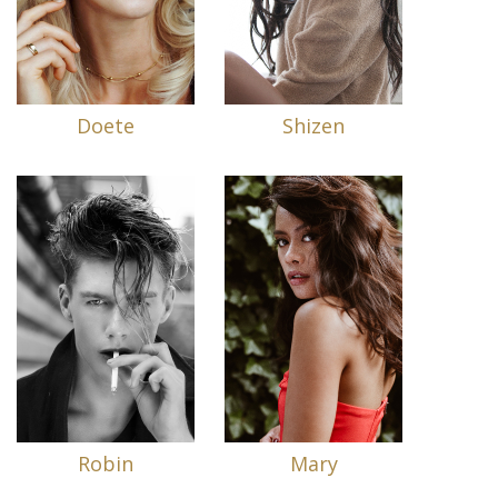
Doete
Shizen
Robin
Mary