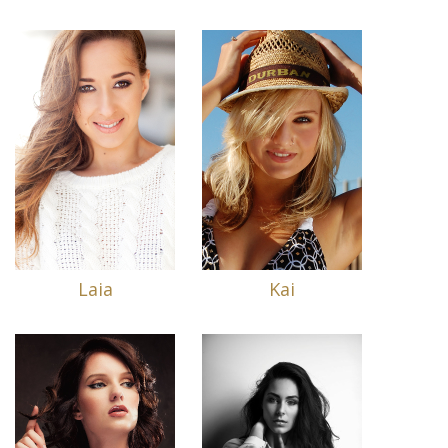
Laia
Kai