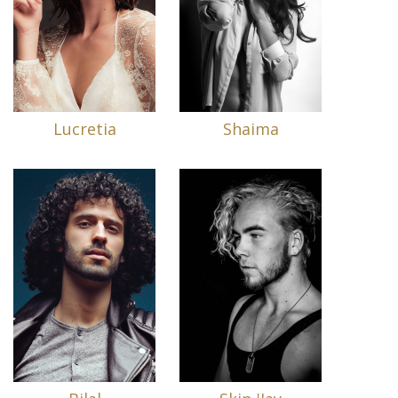
Lucretia
Shaima