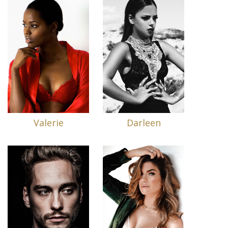
Valerie
Darleen